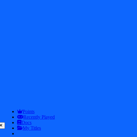
Get In touch
2026
iDos Games. All rights reserved
Privacy Policy
Terms & Conditions
Points
Play
Info
Recently Played
Docs
My Titles