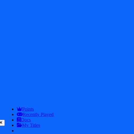
Get In touch
2026
iDos Games. All rights reserved
Privacy Policy
Terms & Conditions
Play
Info
Points
Recently Played
Docs
My Titles