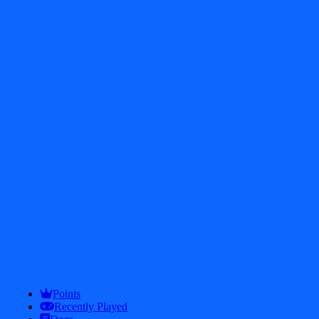
$
2.4K
746
test
(<$0.01)
test
Points
Recently Played