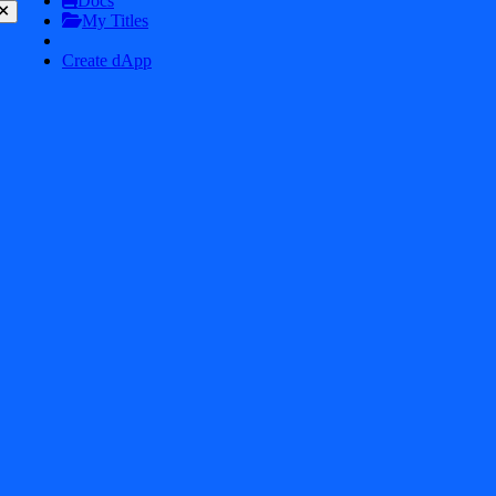
Docs
My Titles
Create dApp
$
2.2K
ASTEROID