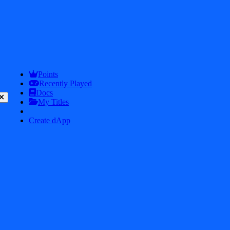
/
Tag
/
worm
Apps with Tag:
worm
Points
Recently Played
Explore all apps and games with the tag "worm" in iDos Games.
Docs
My Titles
Create dApp
Snake Brawl
7.0