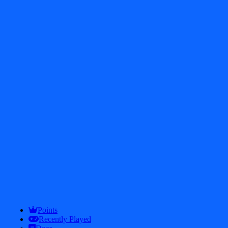
Tower Crush
8.6
Empire Tower Defense - Zombie Fortress
8.6
Points
Recently Played