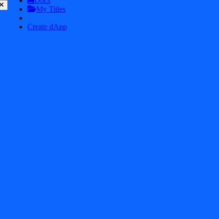
Docs
My Titles
Mk48.io
8.6
Create dApp
Tower Defense
8.6