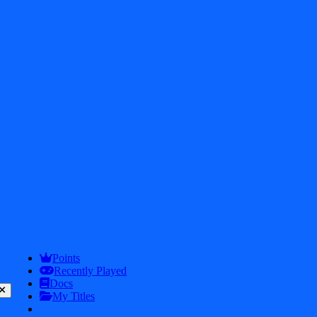
Kobadoo Poker Cards
8.6
Infinite Heroes
7.7
Points
Recently Played
Docs
My Titles