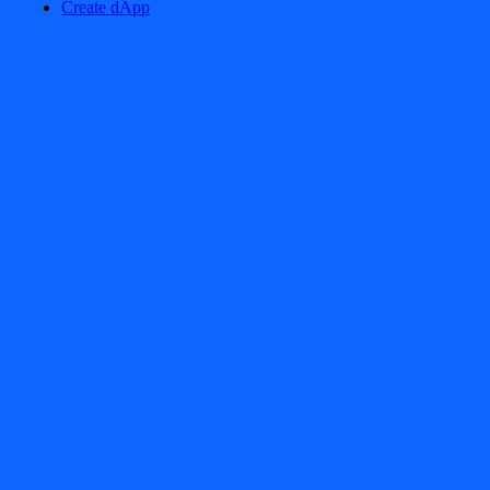
Create dApp
Poker Match King
7.1
VIP Slot Machine
7.0
iDos Games
- platform for free online web3 games and gamified
applications