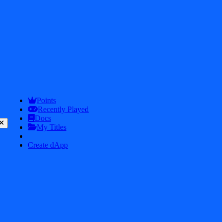
Snow Race 3d Fun Racing
7.9
Points
Recently Played
Docs
My Titles
Create dApp
Perfect Wax 3D
7.9