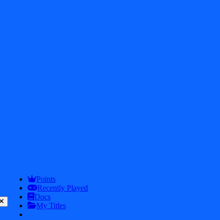
2026
iDos Games. All rights reserved
Privacy Policy
Terms & Conditions
Play
Info
Points
Recently Played
Docs
My Titles