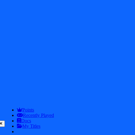
2026
iDos Games. All rights reserved
Privacy Policy
Terms & Conditions
Play
Info
Points
Recently Played
Docs
My Titles