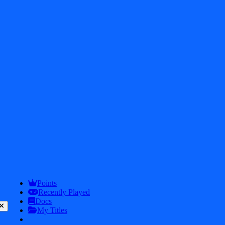
2026
iDos Games. All rights reserved
Privacy Policy
Terms & Conditions
Play
Info
Points
Recently Played
Docs
My Titles