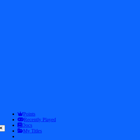
2026
iDos Games. All rights reserved
Privacy Policy
Terms & Conditions
Play
Info
Points
Recently Played
Docs
My Titles