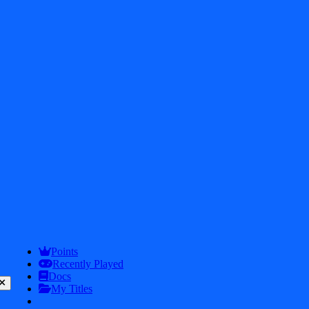
2026
iDos Games. All rights reserved
Privacy Policy
Terms & Conditions
Play
Info
Points
Recently Played
Docs
My Titles