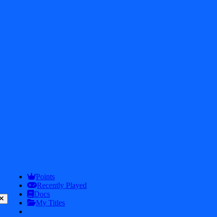
2026
iDos Games. All rights reserved
Privacy Policy
Terms & Conditions
Play
Info
Points
Recently Played
Docs
My Titles