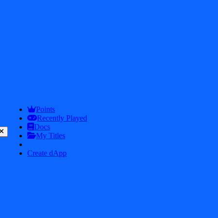
Points
Recently Played
Docs
My Titles
Create dApp