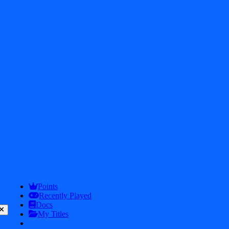
2026
iDos Games. All rights reserved
Privacy Policy
Terms & Conditions
Play
Info
Points
Recently Played
Docs
My Titles