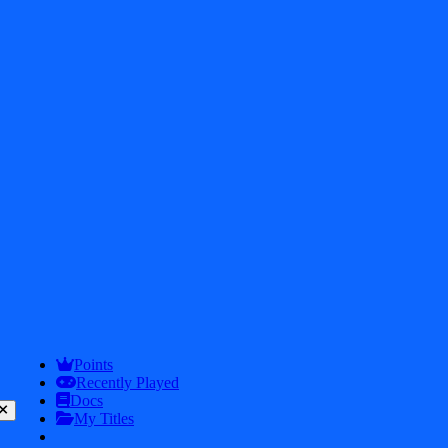
2026
iDos Games. All rights reserved
Privacy Policy
Terms & Conditions
Play
Info
Points
Recently Played
Docs
My Titles