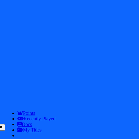
2026
iDos Games. All rights reserved
Privacy Policy
Terms & Conditions
Play
Info
Points
Recently Played
Docs
My Titles