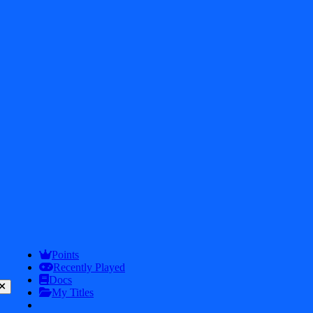
2026
iDos Games. All rights reserved
Privacy Policy
Terms & Conditions
Play
Info
Points
Recently Played
Docs
My Titles