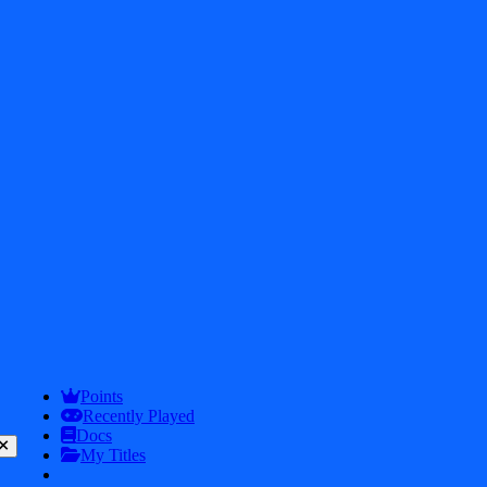
2026
iDos Games. All rights reserved
Privacy Policy
Terms & Conditions
Play
Info
Points
Recently Played
Docs
My Titles