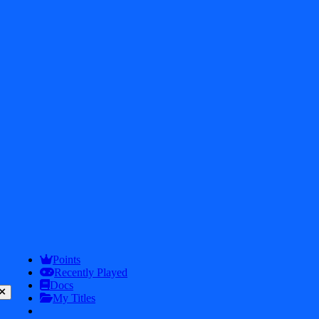
2026
iDos Games. All rights reserved
Privacy Policy
Terms & Conditions
Play
Info
Points
Recently Played
Docs
My Titles