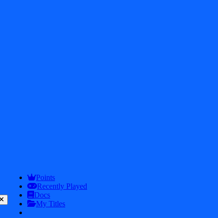
2026
iDos Games. All rights reserved
Privacy Policy
Terms & Conditions
Play
Info
Points
Recently Played
Docs
My Titles