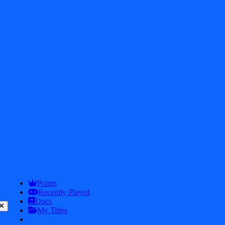
Get In touch
2026
iDos Games. All rights reserved
Privacy Policy
Terms & Conditions
Points
Play
Info
Recently Played
Docs
My Titles